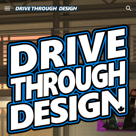
Skip to main content
Skip to navigation