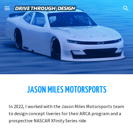
Skip to main content
Skip to navigation
JASON MILES MOTORSPORTS
In 2022, I worked with the Jason Miles Motorsports team
to design concept liveries for their ARCA program and a
prospective NASCAR Xfinity Series ride.